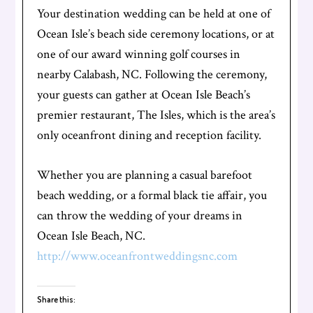
Your destination wedding can be held at one of
Ocean Isle’s beach side ceremony locations, or at
one of our award winning golf courses in
nearby Calabash, NC. Following the ceremony,
your guests can gather at Ocean Isle Beach’s
premier restaurant, The Isles, which is the area’s
only oceanfront dining and reception facility.
Whether you are planning a casual barefoot
beach wedding, or a formal black tie affair, you
can throw the wedding of your dreams in
Ocean Isle Beach, NC.
http://www.oceanfrontweddingsnc.com
Share this: