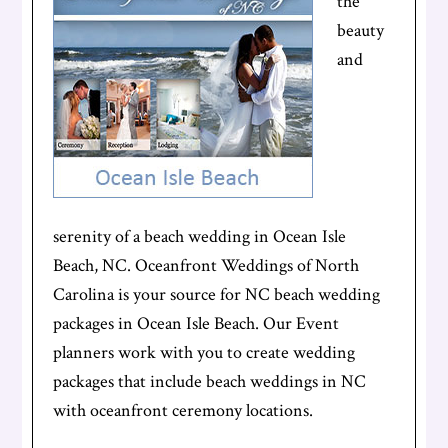
the
beauty
and
serenity of a beach wedding in Ocean Isle
Beach, NC. Oceanfront Weddings of North
Carolina is your source for NC beach wedding
packages in Ocean Isle Beach. Our Event
planners work with you to create wedding
packages that include beach weddings in NC
with oceanfront ceremony locations.